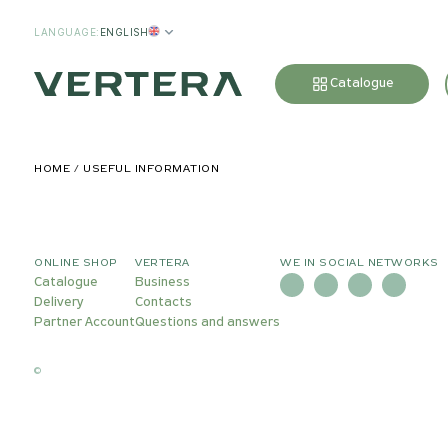
LANGUAGE
:
ENGLISH
Catalogue
HOME
USEFUL INFORMATION
ONLINE SHOP
VERTERA
WE IN SOCIAL NETWORKS
Catalogue
Business
Delivery
Contacts
Partner Account
Questions and answers
©