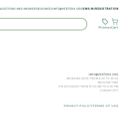
QUESTIONS AND ANSWERS
BUSINESS
INFO@VERTERA.ORG
SING IN
/
REGISTRATION
Promos
Cart
INFO@VERTERA.ORG
WORKING DAYS FROM 8:00 TO 18:00
MOSCOW TIME
ON SATURDAY FROM 10:00 AM TO 6:00 PM
SUNDAY OFF
PRIVACY POLICY
TERMS OF USE