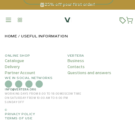
25% off your first order!
HOME
USEFUL INFORMATION
ONLINE SHOP
VERTERA
Catalogue
Business
Delivery
Contacts
Partner Account
Questions and answers
WE IN SOCIAL NETWORKS
INFO@VERTERA.ORG
WORKING DAYS FROM 8:00 TO 18:00
MOSCOW TIME
ON SATURDAY FROM 10:00 AM TO 6:00 PM
SUNDAY OFF
©
PRIVACY POLICY
TERMS OF USE