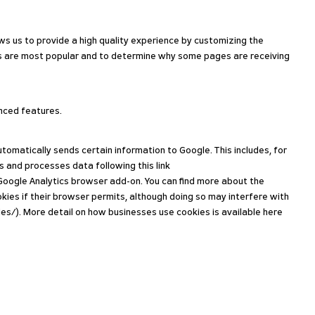
s us to provide a high quality experience by customizing the
ges are most popular and to determine why some pages are receiving
anced features.
matically sends certain information to Google. This includes, for
s and processes data following this link
 Google Analytics browser add-on. You can find more about the
kies if their browser permits, although doing so may interfere with
s/). More detail on how businesses use cookies is available here