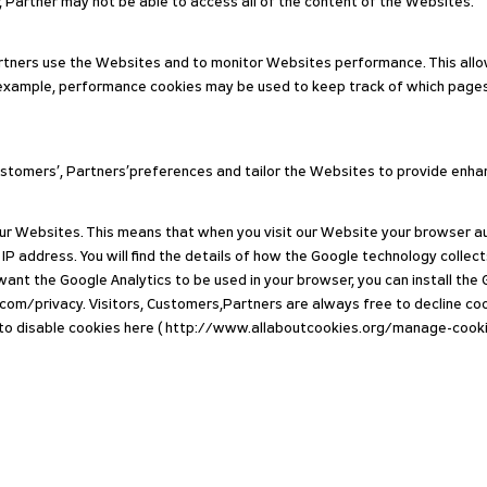
 Partner may not be able to access all of the content of the Websites.
tners use the Websites and to monitor Websites performance. This allow
. For example, performance cookies may be used to keep track of which pa
Customers’, Partners’preferences and tailor the Websites to provide enh
r Websites. This means that when you visit our Website your browser auto
IP address. You will find the details of how the Google technology collect
nt the Google Analytics to be used in your browser, you can install the
.com/privacy. Visitors, Customers,Partners are always free to decline coo
w to disable cookies here ( http://www.allaboutcookies.org/manage-cookie