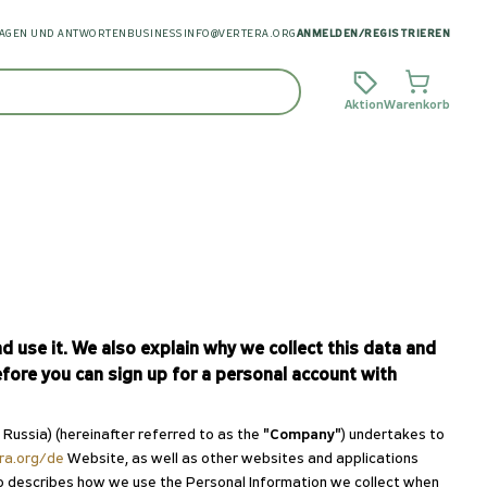
AGEN UND ANTWORTEN
BUSINESS
INFO@VERTERA.ORG
ANMELDEN
/
REGISTRIEREN
Aktion
Warenkorb
 use it. We also explain why we collect this data and
fore you can sign up for a personal account with
ssia) (hereinafter referred to as the
"Company"
) undertakes to
era.org/de
Website, as well as other websites and applications
 also describes how we use the Personal Information we collect when