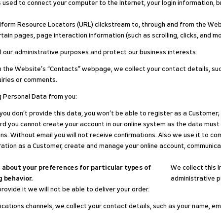
ss used to connect your computer to the Internet, your login information,
 Uniform Resource Locators (URL) clickstream to, through and from the We
ertain pages, page interaction information (such as scrolling, clicks, a
il our administrative purposes and protect our business interests.
 the Website’s “Contacts” webpage, we collect your contact details, suc
uiries or comments.
g Personal Data from you:
f you don’t provide this data, you won’t be able to register as a Customer;
ord you cannot create your account in our online system as the data must
ns. Without email you will not receive confirmations. Also we use it to c
ation as a Customer, create and manage your online account, communicate 
about your preferences for particular types of
We collect this i
 behavior.
administrative p
rovide it we will not be able to deliver your order.
ations channels, we collect your contact details, such as your name, ema