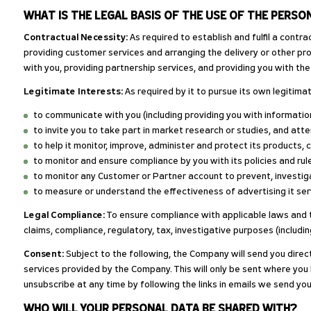
WHAT IS THE LEGAL BASIS OF THE USE OF THE PERSO
Contractual Necessity:
As required to establish and fulfil a contr
providing customer services and arranging the delivery or other pro
with you, providing partnership services, and providing you with t
Legitimate Interests:
As required by it to pursue its own legitimate
to communicate with you (including providing you with information
to invite you to take part in market research or studies, and at
to help it monitor, improve, administer and protect its products, 
to monitor and ensure compliance by you with its policies and rul
to monitor any Customer or Partner account to prevent, investiga
to measure or understand the effectiveness of advertising it serv
Legal Compliance:
To ensure compliance with applicable laws and th
claims, compliance, regulatory, tax, investigative purposes (includin
Consent:
Subject to the following, the Company will send you direc
services provided by the Company. This will only be sent where yo
unsubscribe at any time by following the links in emails we send you
WHO WILL YOUR PERSONAL DATA BE SHARED WITH?