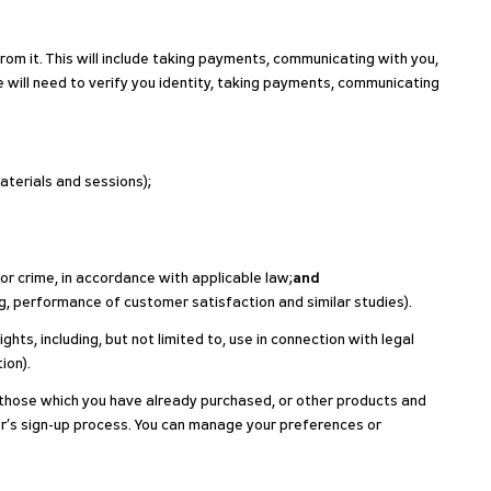
rom it. This will include taking payments, communicating with you,
e will need to verify you identity, taking payments, communicating
aterials and sessions);
or crime, in accordance with applicable law;
and
ng, performance of customer satisfaction and similar studies).
ts, including, but not limited to, use in connection with legal
ion).
o those which you have already purchased, or other products and
er’s sign-up process. You can manage your preferences or