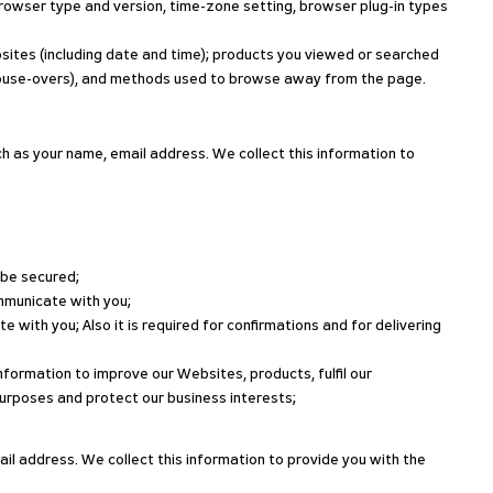
 browser type and version, time-zone setting, browser plug-in types
bsites (including date and time); products you viewed or searched
nd mouse-overs), and methods used to browse away from the page.
h as your name, email address. We collect this information to
 be secured;
ommunicate with you;
with you; Also it is required for confirmations and for delivering
nformation to improve our Websites, products, fulfil our
urposes and protect our business interests;
il address. We collect this information to provide you with the