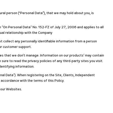
atural person (“Personal Data”), that we may hold about you, is
n "On Personal Data" No. 152-FZ of July 27, 2006 and applies to all
tual relationship with the Company
t collect any personally identifiable information from a person
our customer support.
yees that we don't manage. Information on our products’ may contain
sure to read the privacy policies of any third-party sites you visit.
identifying information.
nal Data"). When registering on the Site, Clients, Independent
 accordance with the terms of this Policy.
n our Websites.