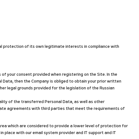
l protection of its own legitimate interests in compliance with
of your consent provided when registering on the Site. In the
l Data, then the Company is obliged to obtain your prior written
er legal grounds provided for the legislation of the Russian
lity of the transferred Personal Data, as well as other
priate agreements with third parties that meet the requirements of
ea which are considered to provide a lower level of protection for
 place with our email system provider and IT support and IT