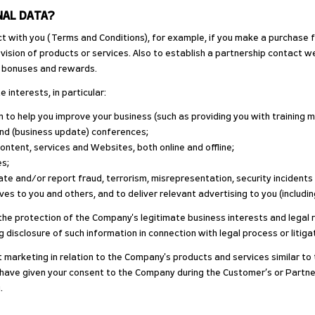
NAL DATA?
act with you (Terms and Conditions), for example, if you make a purchase f
vision of products or services. Also to establish a partnership contact w
he bonuses and rewards.
 interests, in particular:
 to help you improve your business (such as providing you with training m
tend (business update) conferences;
content, services and Websites, both online and offline;
es;
te and/or report fraud, terrorism, misrepresentation, security incidents 
es to you and others, and to deliver relevant advertising to you (includi
e protection of the Company's legitimate business interests and legal righ
g disclosure of such information in connection with legal process or litigat
t marketing in relation to the Company's products and services similar t
u have given your consent to the Company during the Customer’s or Partn
.