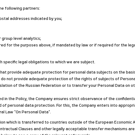
he following partners:
ostal addresses indicated by you;
 group level analytics;
ed for the purposes above, if mandated by law or if required for the lega
h specific legal obligations to which we are subject.
that provide adequate protection for personal data subjects on the basis 
 do not provide adequate protection of the rights of subjects of Persona
lation of the Russian Federation or to transfer your Personal Data on oth
d in the Policy, the Company ensures strict observance of the confidentia
eld of personal data protection. For this, the Company enters into appro
deral Law "On Personal Data".
on which is transferred to countries outside of the European Economic Ar
ractual Clauses and other legally acceptable transfer mechanisms are in