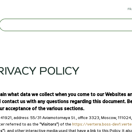
FR
IVACY POLICY
lain what data we collect when you come to our Websites and
d contact us with any questions regarding this document. Be
our acceptance of the various sections.
1, address: 55/31 Aviamotornaya St., office 3323, Moscow, 111024, Ru
ter referred to as the
"Visitors"
) of the
https://vertera.boss-dev1.vert
s"
), and other interactive media used that have a link to this Policy. It