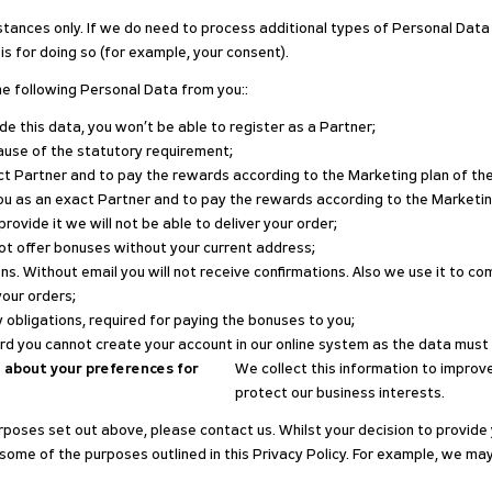
tances only. If we do need to process additional types of Personal Data
is for doing so (for example, your consent).
e following Personal Data from you::
ide this data, you won’t be able to register as a Partner;
ause of the statutory requirement;
xact Partner and to pay the rewards according to the Marketing plan of t
y you as an exact Partner and to pay the rewards according to the Market
 provide it we will not be able to deliver your order;
not offer bonuses without your current address;
ns. Without email you will not receive confirmations. Also we use it to c
your orders;
ory obligations, required for paying the bonuses to you;
ord you cannot create your account in our online system as the data must
 about your preferences for
We collect this information to improve
protect our business interests.
purposes set out above, please contact us. Whilst your decision to provide 
some of the purposes outlined in this Privacy Policy. For example, we ma