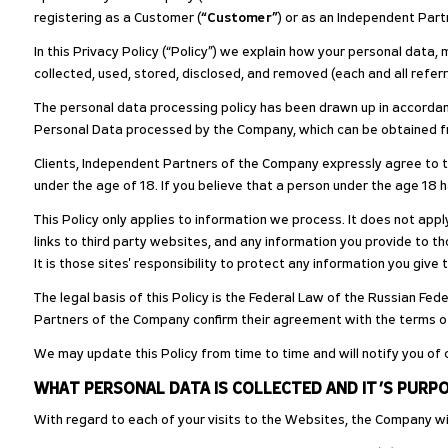
registering as a Customer (
“Customer”
) or as an Independent Par
In this Privacy Policy (“Policy”) we explain how your personal data, 
collected, used, stored, disclosed, and removed (each and all referr
The personal data processing policy has been drawn up in accordanc
Personal Data processed by the Company, which can be obtained from
Clients, Independent Partners of the Company expressly agree to the
under the age of 18. If you believe that a person under the age 18 
This Policy only applies to information we process. It does not ap
links to third party websites, and any information you provide to tho
It is those sites' responsibility to protect any information you give 
The legal basis of this Policy is the Federal Law of the Russian Fe
Partners of the Company confirm their agreement with the terms of t
We may update this Policy from time to time and will notify you of 
WHAT PERSONAL DATA IS COLLECTED AND IT’S PURP
With regard to each of your visits to the Websites, the Company wil