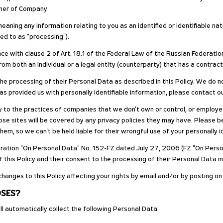
tner of Company
meaning any information relating to you as an identified or identifiable n
ed to as "processing").
e with clause 2 of Art. 18.1 of the Federal Law of the Russian Federatio
 both an individual or a legal entity (counterparty) that has a contrac
 processing of their Personal Data as described in this Policy. We do no
has provided us with personally identifiable information, please contact 
ply to the practices of companies that we don't own or control, or emplo
se sites will be covered by any privacy policies they may have. Please be 
them, so we can't be held liable for their wrongful use of your personally 
deration "On Personal Data" No. 152-FZ dated July 27, 2006 (FZ "On Perso
his Policy and their consent to the processing of their Personal Data in
changes to this Policy affecting your rights by email and/or by posting o
OSES?
l automatically collect the following Personal Data: