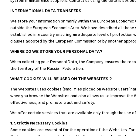
system maintenance suppliers. Contact us using the details set ou
INTERNATIONAL DATA TRANSFERS
We store your information primarily within the European Economic A
outside the European Economic Area. We have described all those
established in a country ensuring an adequate level of protection 
clauses adopted by the European Commission or by another approp
WHERE DO WE STORE YOUR PERSONAL DATA?
When collecting your Personal Data, the Company ensures the recor
the territory of the Russian Federation.
WHAT COOKIES WILL BE USED ON THE WEBSITES ?
The Websites uses cookies (small files placed on website users’ har
when you browse the Websites and also allows us to improve the W
effectiveness; and promote trust and safety.
We offer certain services that are available only through the use o
1. Strictly Necessary Cookies
Some cookies are essential for the operation of the Websites. For