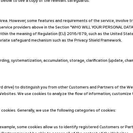
t below to see a copy of the relevant safeguards.
rea. However, some features and requirements of the service, involve tra
 service providers above in the Section “WHO WILL YOUR PERSONAL DATA
within the meaning of Regulation (EU) 2016/679, such as the United State
riate safeguard mechanism such as the Privacy Shield Framework.
ding, systematization, accumulation, storage, clarification (update, cha
d drive) to distinguish you from other Customers and Partners of the Web
ebsites. We use cookies to analyze the flow of information; customize 
f cookies. Generally, we use the following categories of cookies:
 example, some cookies allow us to identify registered Customers or Par