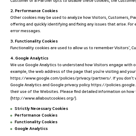
Customer or a Partner opts to disable these cookies, the Customer,
2. Performance Cookies
Other cookies may be used to analyze how Visitors, Customers, Par
offering and quickly identifying and fixing any issues that arise
error messages.
3. Functionality Cookies
Functionality cookies are used to allow us to remember Visitors’, 
4. Google Analytics
We use Google Analytics to understand how Visitors engage with ou
example, the web address of the page that you're visiting and your 
https://www.google.com/policies/privacy/partners/. If you don’t wa
Google Analytics and Google privacy policy https://policies.google
their use of the Websites. Please find detailed information on ho
(http://www.allaboutcookies.org/).
Strictly Necessary Cookies
Performance Cookies
Functionality Cookies
Google Analytics