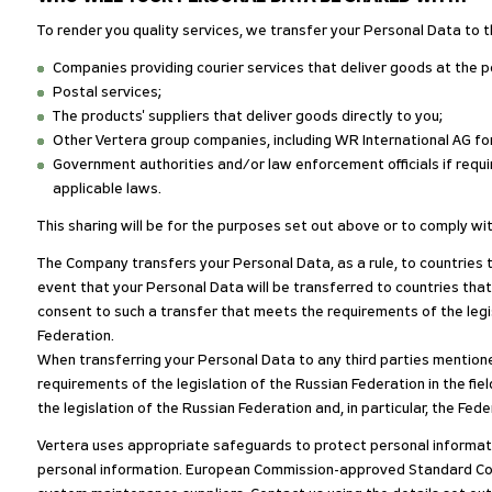
To render you quality services, we transfer your Personal Data to t
Companies providing courier services that deliver goods at the p
Postal services;
The products' suppliers that deliver goods directly to you;
Other Vertera group companies, including WR International AG for
Government authorities and/or law enforcement officials if requir
applicable laws.
This sharing will be for the purposes set out above or to comply wit
The Company transfers your Personal Data, as a rule, to countries 
event that your Personal Data will be transferred to countries that
consent to such a transfer that meets the requirements of the legis
Federation.
When transferring your Personal Data to any third parties mentione
requirements of the legislation of the Russian Federation in the fi
the legislation of the Russian Federation and, in particular, the Fe
Vertera uses appropriate safeguards to protect personal informati
personal information. European Commission-approved Standard Cont