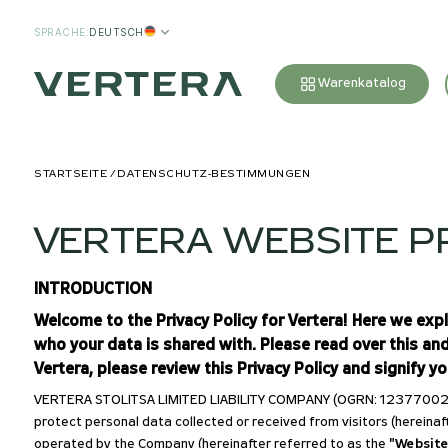
SPRACHE
:
DEUTSCH
Warenkatalog
STARTSEITE
DATENSCHUTZ-BESTIMMUNGEN
VERTERA WEBSITE PR
INTRODUCTION
Welcome to the Privacy Policy for Vertera! Here we exp
who your data is shared with. Please read over this an
Vertera, please review this Privacy Policy and signify y
VERTERA STOLITSA LIMITED LIABILITY COMPANY (OGRN: 123770024192
protect personal data collected or received from visitors (hereinaf
operated by the Company (hereinafter referred to as the
"Website