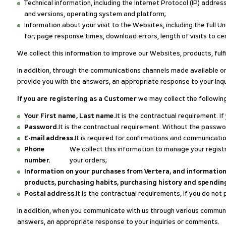
Technical information, including the Internet Protocol (IP) addre
and versions, operating system and platform;
Information about your visit to the Websites, including the full
for; page response times, download errors, length of visits to c
We collect this information to improve our Websites, products, fulf
In addition, through the communications channels made available on
provide you with the answers, an appropriate response to your inq
If you are registering as a Customer
we may collect the followin
Your First name, Last name.
It is the contractual requirement. I
Password.
It is the contractual requirement. Without the passw
E-mail address.
It is required for confirmations and communicatio
Phone
We collect this information to manage your registr
number.
your orders;
Information on your purchases from Vertera, and information 
products, purchasing habits, purchasing history and spending
Postal address.
It is the contractual requirements, if you do not p
In addition, when you communicate with us through various communic
answers, an appropriate response to your inquiries or comments.