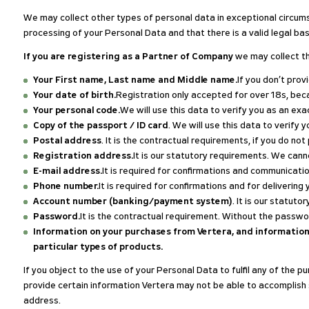
We may collect other types of personal data in exceptional circums
processing of your Personal Data and that there is a valid legal bas
If you are registering as a Partner of Company
we may collect th
Your First name, Last name and Middle name.
If you don’t prov
Your date of birth.
Registration only accepted for over 18s, bec
Your personal code.
We will use this data to verify you as an e
Copy of the passport / ID card
. We will use this data to verif
Postal address
. It is the contractual requirements, if you do not
Registration address.
It is our statutory requirements. We can
E-mail address.
It is required for confirmations and communicatio
Phone number.
It is required for confirmations and for delivering 
Account number (banking/payment system)
. It is our statut
Password.
It is the contractual requirement. Without the passw
Information on your purchases from Vertera, and information
particular types of products.
If you object to the use of your Personal Data to fulfil any of the 
provide certain information Vertera may not be able to accomplish 
address.