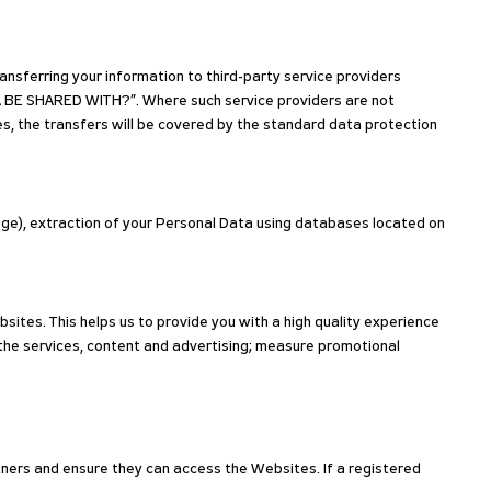
nsferring your information to third-party service providers
 BE SHARED WITH?”. Where such service providers are not
s, the transfers will be covered by the standard data protection
nge), extraction of your Personal Data using databases located on
sites. This helps us to provide you with a high quality experience
the services, content and advertising; measure promotional
tners and ensure they can access the Websites. If a registered