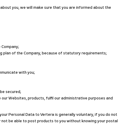
 about you, we will make sure that you are informed about the
he Company;
ing plan of the Company, because of statutory requirements;
ommunicate with you;
 be secured;
 our Websites, products, fulfil our administrative purposes and
your Personal Data to Vertera is generally voluntary, if you do not
y not be able to post products to you without knowing your postal